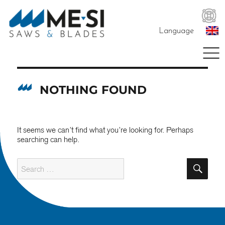
Language
NOTHING FOUND
It seems we can’t find what you’re looking for. Perhaps
searching can help.
SE
Search
for: