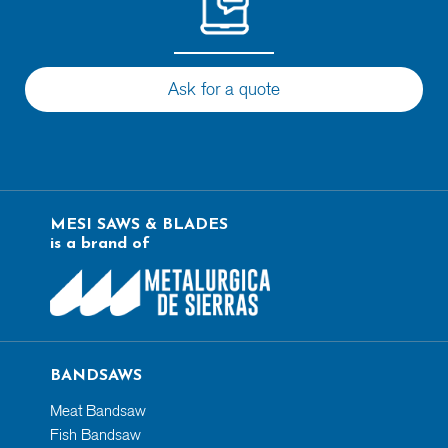
Ask for a quote
MESI SAWS & BLADES
is a brand of
BANDSAWS
Meat Bandsaw
Fish Bandsaw