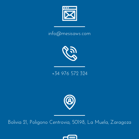
info@mesisaws.com
+34 976 572 324
Bolivia 21, Poligono Centrovia, 50198, La Muela, Zaragoza