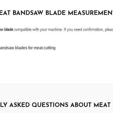
EAT BANDSAW BLADE MEASUREMEN
aw blade
compatible with your machine. If you need confirmation, pleas
LY ASKED QUESTIONS ABOUT MEAT