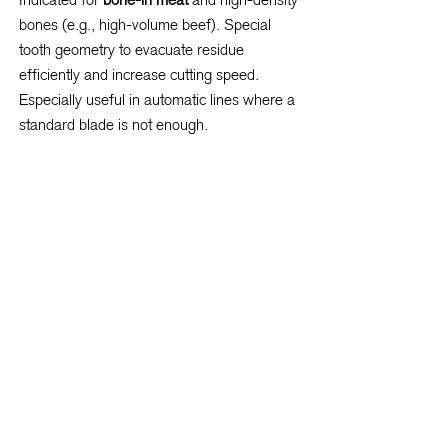
bones (e.g., high-volume beef). Special
tooth geometry to evacuate residue
efficiently and increase cutting speed.
Especially useful in automatic lines where a
standard blade is not enough.