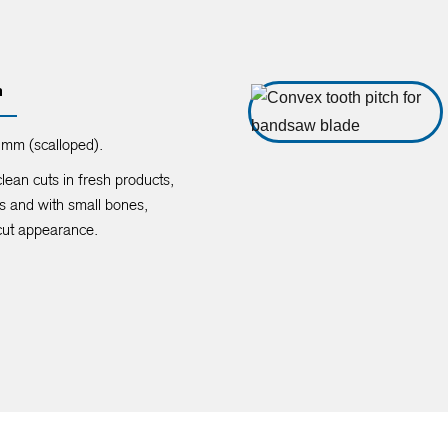
n
mm (scalloped).
clean cuts in fresh products,
s and with small bones,
cut appearance.