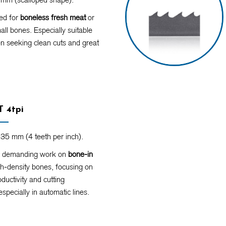
d for
boneless fresh meat
or
ll bones. Especially suitable
n seeking clean cuts and great
 4tpi
35 mm (4 teeth per inch).
r demanding work on
bone-in
h-density bones, focusing on
ductivity and cutting
especially in automatic lines.