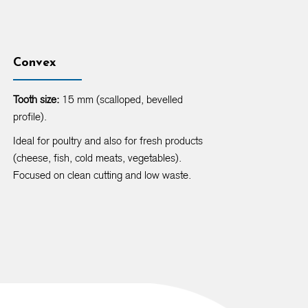
Convex
Tooth size:
15 mm (scalloped, bevelled
profile).
Ideal for poultry and also for fresh products
(cheese, fish, cold meats, vegetables).
Focused on clean cutting and low waste.