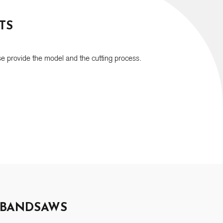
TS
e provide the model and the cutting process.
 BANDSAWS