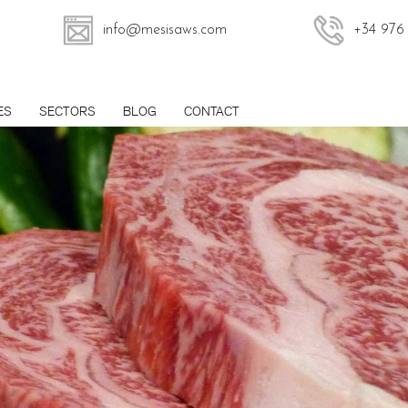
info@mesisaws.com
+34 976
ES
SECTORS
BLOG
CONTACT