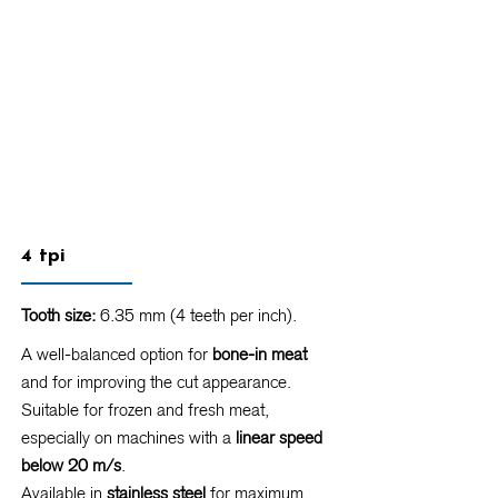
4 tpi
Tooth size:
6.35 mm (4 teeth per inch).
A well-balanced option for
bone-in meat
and for improving the cut appearance.
Suitable for frozen and fresh meat,
especially on machines with a
linear speed
below 20 m/s
.
Available in
stainless steel
for maximum