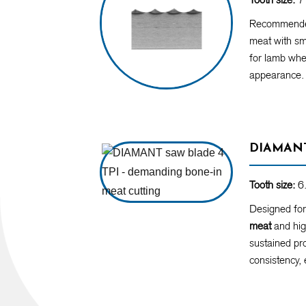
Recommende
meat with sma
for lamb whe
appearance.
DIAMANT
Tooth size:
6.
Designed fo
meat
and hig
sustained pro
consistency, 