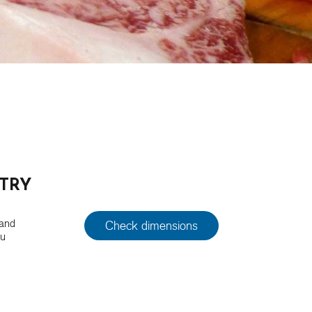
TRY
 and
Check dimensions
ou