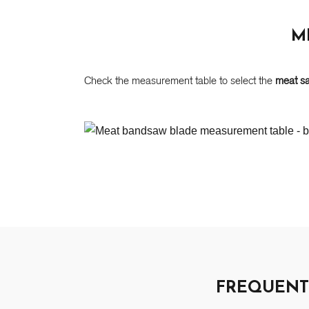
M
Check the measurement table to select the
meat s
FREQUENT