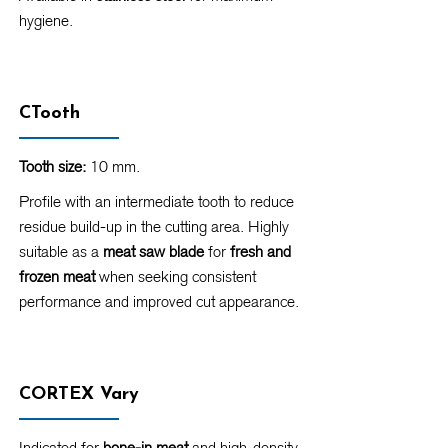
hygiene.
CTooth
Tooth size:
10 mm.
Profile with an intermediate tooth to reduce
residue build-up in the cutting area. Highly
suitable as a
meat saw blade
for
fresh and
frozen meat
when seeking consistent
performance and improved cut appearance.
CORTEX Vary
Indicated for
bone-in meat
and high-density