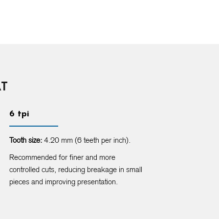
AT
6 tpi
Tooth size:
4.20 mm (6 teeth per inch).
Recommended for finer and more
controlled cuts, reducing breakage in small
pieces and improving presentation.