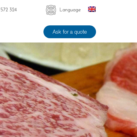
 572 324
Language
Ask for a quote