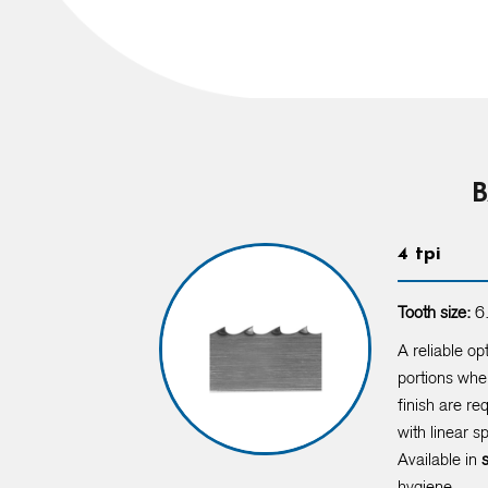
B
4 tpi
Tooth size:
6.
A reliable op
portions when
finish are re
with linear 
Available in
hygiene.