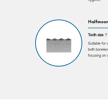
Halfmoo
Tooth size:
7 
Suitable for 
both boneles
focusing on 