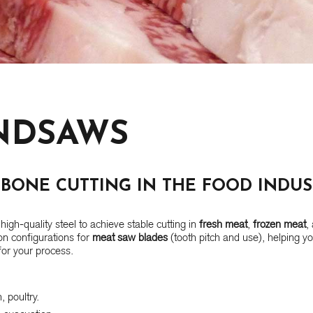
NDSAWS
BONE CUTTING IN THE FOOD INDUS
high-quality steel to achieve stable cutting in
fresh meat
,
frozen meat
,
n configurations for
meat saw blades
(tooth pitch and use), helping y
or your process.
 poultry.