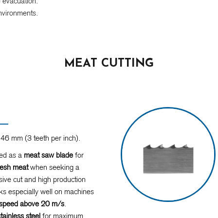
e evacuation.
nvironments.
MEAT CUTTING
46 mm (3 teeth per inch).
d as a
meat saw blade
for
resh meat
when seeking a
ive cut and high production
s especially well on machines
r speed above 20 m/s
.
stainless steel
for maximum