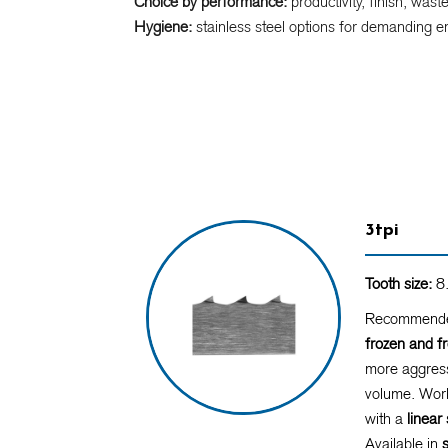
Choice by performance:
productivity, finish, wast
Hygiene:
stainless steel options for demanding e
3tpi
Tooth size:
8.
Recommende
frozen and f
more aggress
volume. Work
with a
linea
Available in