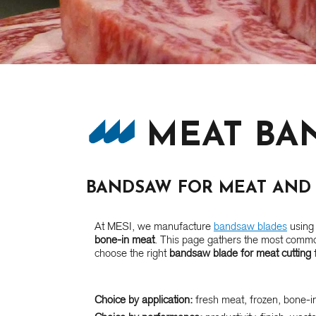
MEAT BA
BANDSAW FOR MEAT AND 
At MESI, we manufacture
bandsaw blades
using 
bone-in meat
. This page gathers the most commo
choose the right
bandsaw blade for meat cutting
f
Choice by application:
fresh meat, frozen, bone-in,