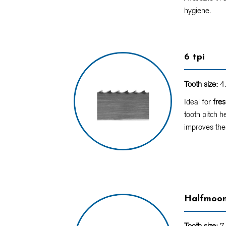
hygiene.
6 tpi
Tooth size:
4.
Ideal for
fre
tooth pitch h
improves the
Halfmoo
Tooth size:
7 