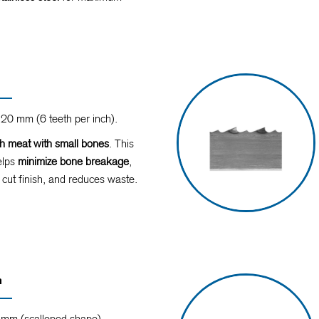
20 mm (6 teeth per inch).
sh meat with small bones
. This
elps
minimize bone breakage
,
 cut finish, and reduces waste.
n
mm (scalloped shape).