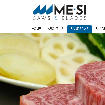
HOME
ABOUT US
BANDSAWS
BLAD