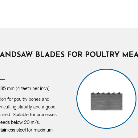
ANDSAW BLADES FOR POULTRY ME
35 mm (4 teeth per inch).
tion for poultry bones and
 cutting stability and a good
quired. Suitable for processes
speeds below 20 m/s.
stainless steel
for maximum