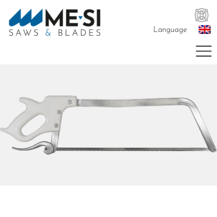
Language