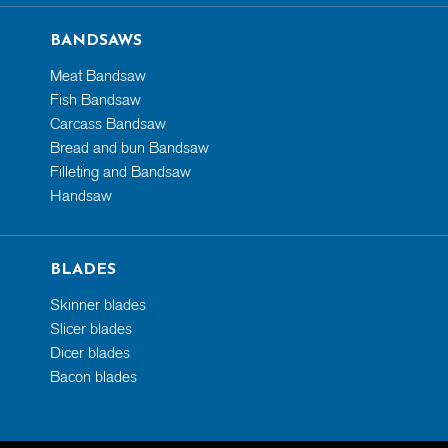
BANDSAWS
Meat Bandsaw
Fish Bandsaw
Carcass Bandsaw
Bread and bun Bandsaw
Filleting and Bandsaw
Handsaw
BLADES
Skinner blades
Slicer blades
Dicer blades
Bacon blades