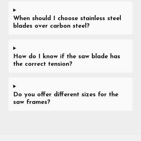
When should I choose stainless steel
blades over carbon steel?
How do I know if the saw blade has
the correct tension?
Do you offer different sizes for the
saw frames?