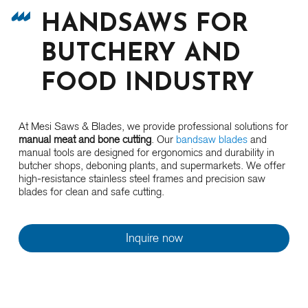
HANDSAWS FOR
BUTCHERY AND
FOOD INDUSTRY
At Mesi Saws & Blades, we provide professional solutions for
manual meat and bone cutting
. Our
bandsaw blades
and
manual tools are designed for ergonomics and durability in
butcher shops, deboning plants, and supermarkets. We offer
high-resistance stainless steel frames and precision saw
blades for clean and safe cutting.
Inquire now