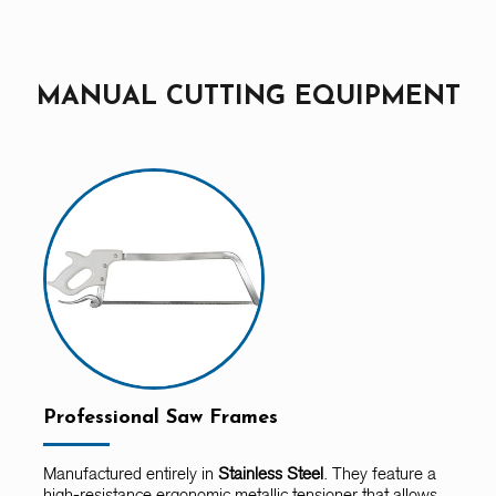
MANUAL CUTTING EQUIPMENT
Professional Saw Frames
Manufactured entirely in
Stainless Steel
. They feature a
high-resistance ergonomic metallic tensioner that allows