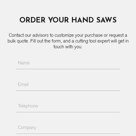
ORDER YOUR HAND SAWS
Contact our advisors to customize your purchase or request a
bulk quote. Fill out the form, and a cutting tool expert will get in
touch with you.