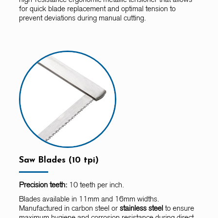
for quick blade replacement and optimal tension to
prevent deviations during manual cutting.
Saw Blades (10 tpi)
Precision teeth:
10 teeth per inch.
Blades available in 11mm and 16mm widths.
Manufactured in carbon steel or
stainless steel
to ensure
maximum hygiene and corrosion resistance during direct