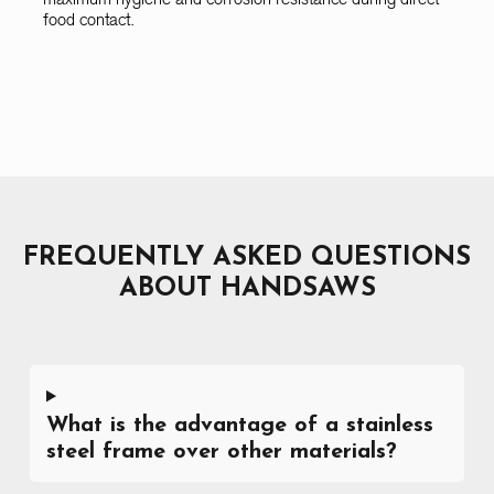
food contact.
FREQUENTLY ASKED QUESTIONS
ABOUT HANDSAWS
What is the advantage of a stainless
steel frame over other materials?