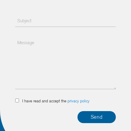
I have read and accept the
privacy policy