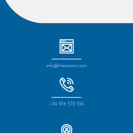
info@mesisaws.com
+34 976 572 324