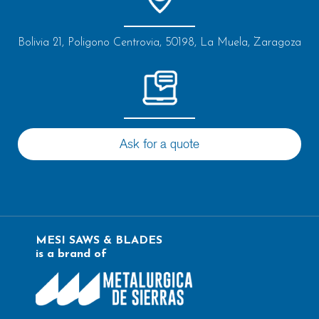
Bolivia 21, Poligono Centrovia, 50198, La Muela, Zaragoza
Ask for a quote
MESI SAWS & BLADES
is a brand of